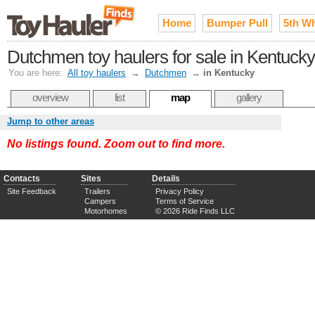
Home
Bumper Pull
5th W
Dutchmen toy haulers for sale in Kentucky
You are here:
All toy haulers
→
Dutchmen
→
in Kentucky
overview
list
map
gallery
Jump to other areas
No listings found. Zoom out to find more.
Contacts
Sites
Details
Site Feedback
Trailers
Privacy Policy
Campers
Terms of Service
Motorhomes
© 2026 Ride Finds LLC