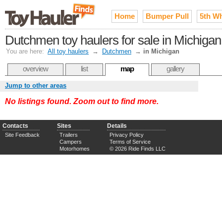
Home
Bumper Pull
5th W
Dutchmen toy haulers for sale in Michigan
You are here:
All toy haulers
→
Dutchmen
→
in Michigan
overview
list
map
gallery
Jump to other areas
No listings found. Zoom out to find more.
Contacts
Sites
Details
Site Feedback
Trailers
Privacy Policy
Campers
Terms of Service
Motorhomes
© 2026 Ride Finds LLC