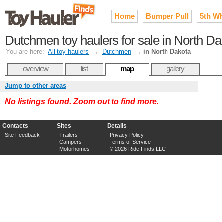
Home
Bumper Pull
5th W
Dutchmen toy haulers for sale in North Da
You are here:
All toy haulers
→
Dutchmen
→
in North Dakota
overview
list
map
gallery
Jump to other areas
No listings found. Zoom out to find more.
Contacts
Sites
Details
Site Feedback
Trailers
Privacy Policy
Campers
Terms of Service
Motorhomes
© 2026 Ride Finds LLC