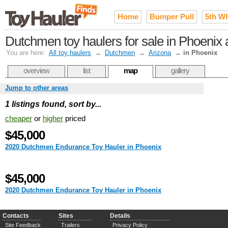
Home
Bumper Pull
5th W
Dutchmen toy haulers for sale in Phoenix a
You are here:
All toy haulers
→
Dutchmen
→
Arizona
→
in Phoenix
overview
list
map
gallery
Jump to other areas
1 listings found, sort by...
cheaper
or
higher
priced
$45,000
2020 Dutchmen Endurance Toy Hauler in Phoenix
$45,000
2020 Dutchmen Endurance Toy Hauler in Phoenix
Contacts
Sites
Details
Site Feedback
Trailers
Privacy Policy