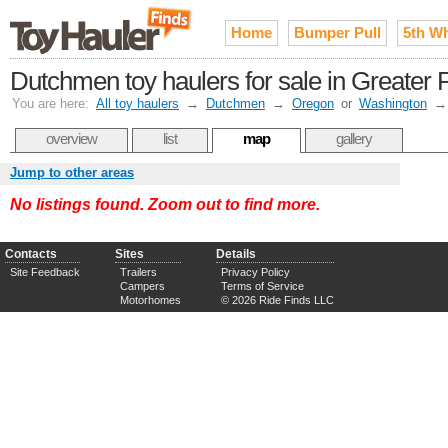
Home
Bumper Pull
5th W
Dutchmen toy haulers for sale in Greater P
You are here:
All toy haulers
→
Dutchmen
→
Oregon
or
Washington
overview
list
map
gallery
Jump to other areas
No listings found. Zoom out to find more.
Contacts
Sites
Details
Site Feedback
Trailers
Privacy Policy
Campers
Terms of Service
Motorhomes
© 2026 Ride Finds LLC