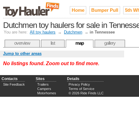
Home
Bumper Pull
5th W
Dutchmen toy haulers for sale in Tenness
You are here:
All toy haulers
→
Dutchmen
→
in Tennessee
overview
list
map
gallery
Jump to other areas
No listings found. Zoom out to find more.
Contacts
Sites
Details
Site Feedback
Trailers
Privacy Policy
Campers
Terms of Service
Motorhomes
© 2026 Ride Finds LLC