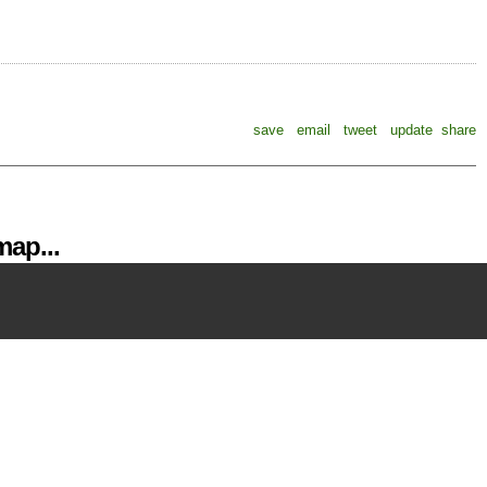
save
email
tweet
update
share
ap...