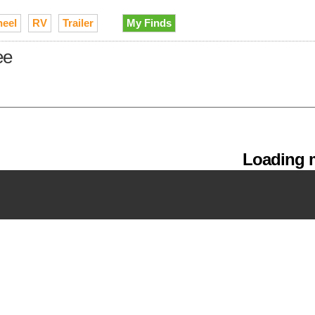
heel
RV
Trailer
My Finds
ee
Loading m