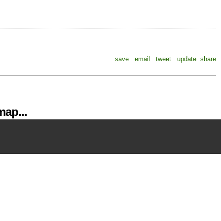
save
email
tweet
update
share
ap...