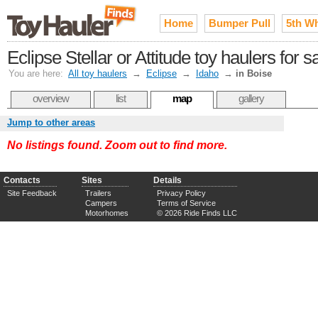
Home
Bumper Pull
5th W
Eclipse Stellar or Attitude toy haulers for 
You are here:
All toy haulers
→
Eclipse
→
Idaho
→
in Boise
overview
list
map
gallery
Jump to other areas
No listings found. Zoom out to find more.
Contacts
Sites
Details
Site Feedback
Trailers
Privacy Policy
Campers
Terms of Service
Motorhomes
© 2026 Ride Finds LLC