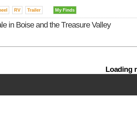
heel
RV
Trailer
My Finds
sale in Boise and the Treasure Valley
Loading m