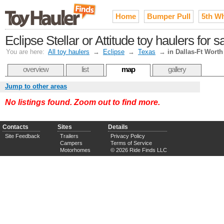
Home
Bumper Pull
5th W
Eclipse Stellar or Attitude toy haulers for 
You are here:
All toy haulers
→
Eclipse
→
Texas
→
in Dallas-Ft Worth
overview
list
map
gallery
Jump to other areas
No listings found. Zoom out to find more.
Contacts
Sites
Details
Site Feedback
Trailers
Privacy Policy
Campers
Terms of Service
Motorhomes
© 2026 Ride Finds LLC