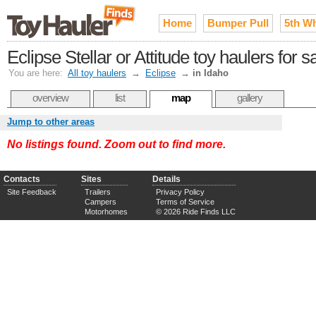
Home
Bumper Pull
5th W
Eclipse Stellar or Attitude toy haulers for s
You are here:
All toy haulers
→
Eclipse
→
in Idaho
overview
list
map
gallery
Jump to other areas
No listings found. Zoom out to find more.
Contacts
Sites
Details
Site Feedback
Trailers
Privacy Policy
Campers
Terms of Service
Motorhomes
© 2026 Ride Finds LLC