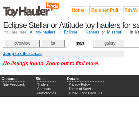
Home
Bumper Pull
5th W
Eclipse Stellar or Attitude toy haulers for 
You are here:
All toy haulers
→
Eclipse
→
Kansas
or
Missouri
→
in K
overview
list
map
gallery
Jump to other areas
No listings found. Zoom out to find more.
Contacts
Sites
Details
Site Feedback
Trailers
Privacy Policy
Campers
Terms of Service
Motorhomes
© 2026 Ride Finds LLC