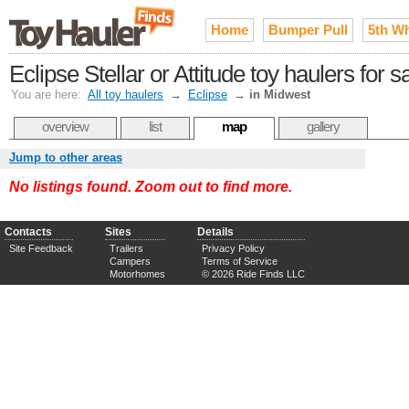
Home
Bumper Pull
5th W
Eclipse Stellar or Attitude toy haulers for 
You are here:
All toy haulers
→
Eclipse
→
in Midwest
overview
list
map
gallery
Jump to other areas
No listings found. Zoom out to find more.
Contacts
Sites
Details
Site Feedback
Trailers
Privacy Policy
Campers
Terms of Service
Motorhomes
© 2026 Ride Finds LLC