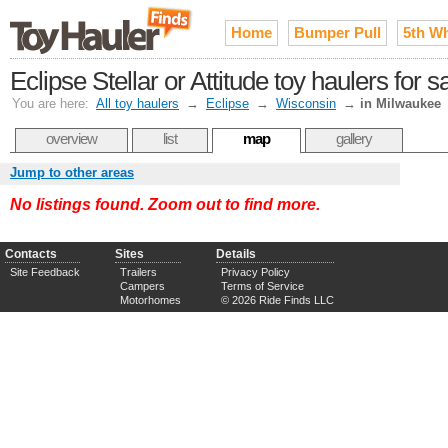
Home
Bumper Pull
5th W
Eclipse Stellar or Attitude toy haulers for
You are here:
All toy haulers
→
Eclipse
→
Wisconsin
→
in Milwaukee
overview
list
map
gallery
Jump to other areas
No listings found. Zoom out to find more.
Contacts
Sites
Details
Site Feedback
Trailers
Privacy Policy
Campers
Terms of Service
Motorhomes
© 2026 Ride Finds LLC