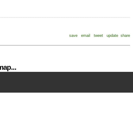
save
email
tweet
update
share
ap...