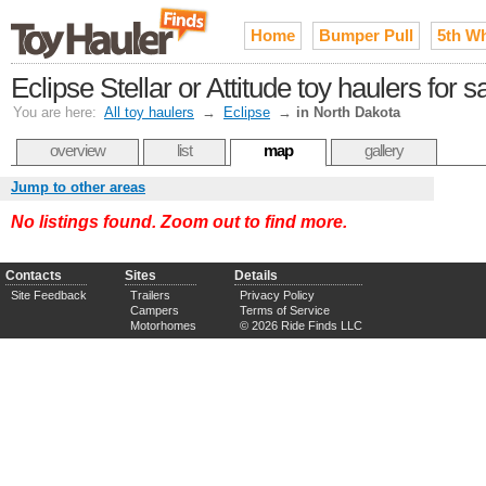
Home
Bumper Pull
5th W
Eclipse Stellar or Attitude toy haulers for 
You are here:
All toy haulers
→
Eclipse
→
in North Dakota
overview
list
map
gallery
Jump to other areas
No listings found. Zoom out to find more.
Contacts
Sites
Details
Site Feedback
Trailers
Privacy Policy
Campers
Terms of Service
Motorhomes
© 2026 Ride Finds LLC