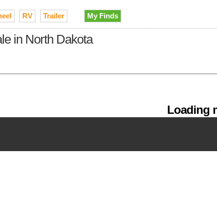
heel
RV
Trailer
My Finds
sale in North Dakota
Loading m