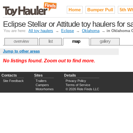
Home
Bumper Pull
5th W
Eclipse Stellar or Attitude toy haulers for
You are here:
All toy haulers
→
Eclipse
→
Oklahoma
→
in Oklahoma C
overview
list
map
gallery
Jump to other areas
No listings found. Zoom out to find more.
Contacts
Sites
Details
Site Feedback
Trailers
Privacy Policy
Campers
Terms of Service
Motorhomes
© 2026 Ride Finds LLC