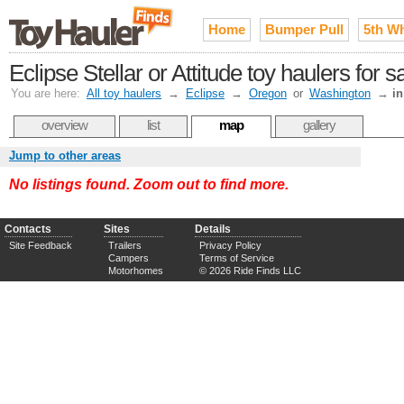
Home
Bumper Pull
5th W
Eclipse Stellar or Attitude toy haulers for 
You are here:
All toy haulers
→
Eclipse
→
Oregon
or
Washington
→
in
overview
list
map
gallery
Jump to other areas
No listings found. Zoom out to find more.
Contacts
Sites
Details
Site Feedback
Trailers
Privacy Policy
Campers
Terms of Service
Motorhomes
© 2026 Ride Finds LLC