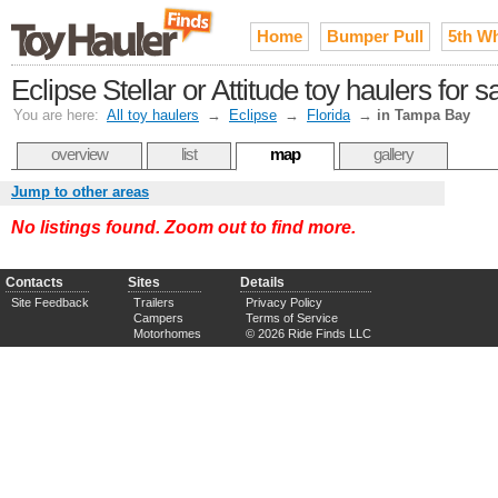
Home
Bumper Pull
5th W
Eclipse Stellar or Attitude toy haulers for
You are here:
All toy haulers
→
Eclipse
→
Florida
→
in Tampa Bay
overview
list
map
gallery
Jump to other areas
No listings found. Zoom out to find more.
Contacts
Sites
Details
Site Feedback
Trailers
Privacy Policy
Campers
Terms of Service
Motorhomes
© 2026 Ride Finds LLC