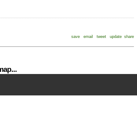
save
email
tweet
update
share
ap...