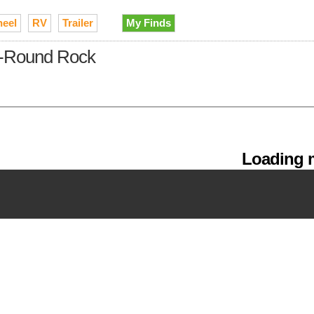
heel
RV
Trailer
My Finds
tin-Round Rock
Loading m