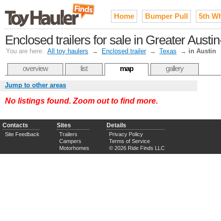
Home
Bumper Pull
5th W
Enclosed trailers for sale in Greater Aus
You are here:
All toy haulers
→
Enclosed trailer
→
Texas
→
in Austin
overview
list
map
gallery
Jump to other areas
No listings found. Zoom out to find more.
Contacts
Sites
Details
Site Feedback
Trailers
Privacy Policy
Campers
Terms of Service
Motorhomes
© 2026 Ride Finds LLC