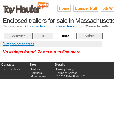
Home
Bumper Pull
5th W
Enclosed trailers for sale in Massachusett
You are here:
All toy haulers
→
Enclosed trailer
→
in Massachusetts
overview
list
map
gallery
Jump to other areas
No listings found. Zoom out to find more.
Contacts
Sites
Details
Site Feedback
Trailers
Privacy Policy
Campers
Terms of Service
Motorhomes
© 2026 Ride Finds LLC