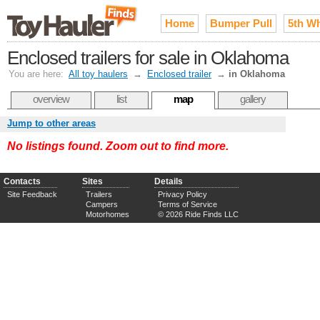
Home
Bumper Pull
5th W
Enclosed trailers for sale in Oklahoma
You are here:
All toy haulers
→
Enclosed trailer
→
in Oklahoma
overview
list
map
gallery
Jump to other areas
No listings found. Zoom out to find more.
Contacts
Sites
Details
Site Feedback
Trailers
Privacy Policy
Campers
Terms of Service
Motorhomes
© 2026 Ride Finds LLC