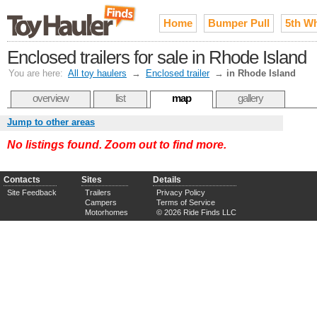
Home
Bumper Pull
5th W
Enclosed trailers for sale in Rhode Island
You are here:
All toy haulers
→
Enclosed trailer
→
in Rhode Island
overview
list
map
gallery
Jump to other areas
No listings found. Zoom out to find more.
Contacts
Sites
Details
Site Feedback
Trailers
Privacy Policy
Campers
Terms of Service
Motorhomes
© 2026 Ride Finds LLC