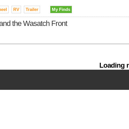
heel
RV
Trailer
My Finds
y and the Wasatch Front
Loading m