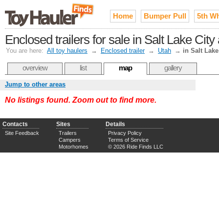
Home
Bumper Pull
5th W
Enclosed trailers for sale in Salt Lake Cit
You are here:
All toy haulers
→
Enclosed trailer
→
Utah
→
in Salt Lake
overview
list
map
gallery
Jump to other areas
No listings found. Zoom out to find more.
Contacts
Sites
Details
Site Feedback
Trailers
Privacy Policy
Campers
Terms of Service
Motorhomes
© 2026 Ride Finds LLC