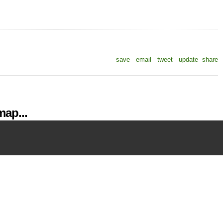
save
email
tweet
update
share
ap...