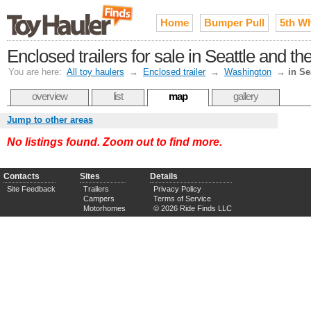
Home
Bumper Pull
5th W
Enclosed trailers for sale in Seattle and 
You are here:
All toy haulers
→
Enclosed trailer
→
Washington
→
in Se
overview
list
map
gallery
Jump to other areas
No listings found. Zoom out to find more.
Contacts
Sites
Details
Site Feedback
Trailers
Privacy Policy
Campers
Terms of Service
Motorhomes
© 2026 Ride Finds LLC