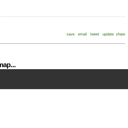
save
email
tweet
update
share
ap...