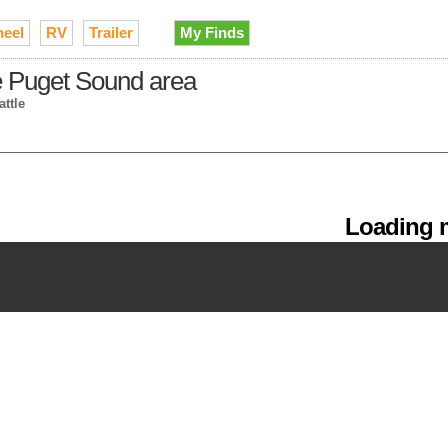
heel
RV
Trailer
My Finds
the Puget Sound area
attle
Loading m