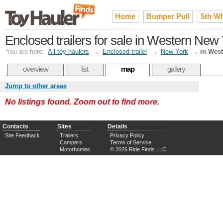
Home
Bumper Pull
5th W
Enclosed trailers for sale in Western New 
You are here:
All toy haulers
→
Enclosed trailer
→
New York
→
in Wes
overview
list
map
gallery
Jump to other areas
No listings found. Zoom out to find more.
Contacts
Sites
Details
Site Feedback
Trailers
Privacy Policy
Campers
Terms of Service
Motorhomes
© 2026 Ride Finds LLC