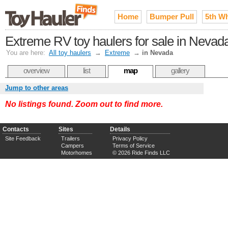
Home
Bumper Pull
5th W
Extreme RV toy haulers for sale in Nevad
You are here:
All toy haulers
→
Extreme
→
in Nevada
overview
list
map
gallery
Jump to other areas
No listings found. Zoom out to find more.
Contacts
Sites
Details
Site Feedback
Trailers
Privacy Policy
Campers
Terms of Service
Motorhomes
© 2026 Ride Finds LLC