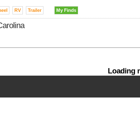
heel
RV
Trailer
My Finds
Carolina
Loading m