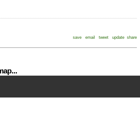
save
email
tweet
update
share
ap...