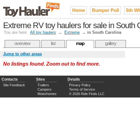
Home
Bumper Pull
5th W
Extreme RV toy haulers for sale in South 
You are here:
All toy haulers
→
Extreme
→
in South Carolina
overview
list
map
gallery
Jump to other areas
No listings found. Zoom out to find more.
Contacts
Sites
Details
Site Feedback
Trailers
Privacy Policy
Campers
Terms of Service
Motorhomes
© 2026 Ride Finds LLC