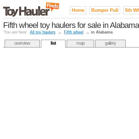
Home
Bumper Pull
5th W
Fifth wheel toy haulers for sale in Alabama
You are here:
All toy haulers
→
Fifth wheel
→
in Alabama
overview
list
map
gallery