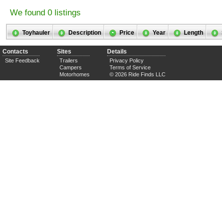
We found 0 listings
Toyhauler
Description
Price
Year
Length
Contacts
Sites
Details
Site Feedback
Trailers
Privacy Policy
Campers
Terms of Service
Motorhomes
© 2026 Ride Finds LLC