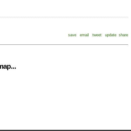
save
email
tweet
update
share
ap...