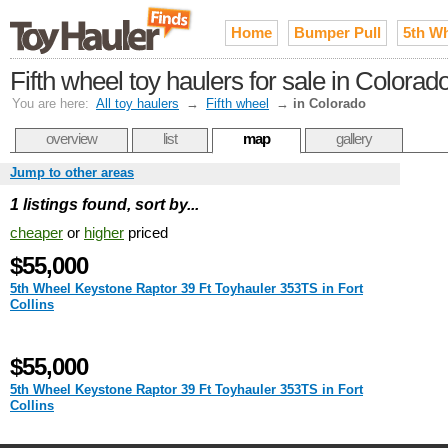
Home
Bumper Pull
5th W
Fifth wheel toy haulers for sale in Colorad
You are here:
All toy haulers
→
Fifth wheel
→
in Colorado
overview
list
map
gallery
Jump to other areas
1 listings found, sort by...
cheaper
or
higher
priced
$55,000
5th Wheel Keystone Raptor 39 Ft Toyhauler 353TS in Fort
Collins
$55,000
5th Wheel Keystone Raptor 39 Ft Toyhauler 353TS in Fort
Collins