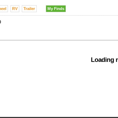
heel
RV
Trailer
My Finds
o
Loading m