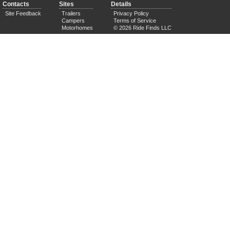
Contacts
Sites
Details
Site Feedback
Trailers
Privacy Policy
Campers
Terms of Service
Motorhomes
© 2026 Ride Finds LLC