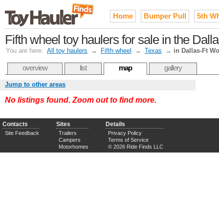
Home
Bumper Pull
5th W
Fifth wheel toy haulers for sale in the Dal
You are here:
All toy haulers
→
Fifth wheel
→
Texas
→
in Dallas-Ft Wo
overview
list
map
gallery
Jump to other areas
No listings found. Zoom out to find more.
Contacts
Sites
Details
Site Feedback
Trailers
Privacy Policy
Campers
Terms of Service
Motorhomes
© 2026 Ride Finds LLC