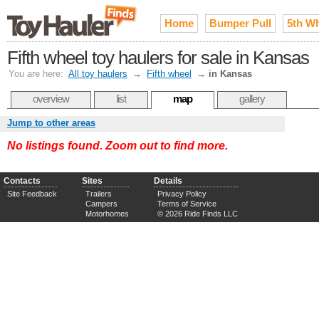
Home
Bumper Pull
5th W
Fifth wheel toy haulers for sale in Kansas
You are here:
All toy haulers
→
Fifth wheel
→
in Kansas
overview
list
map
gallery
Jump to other areas
No listings found. Zoom out to find more.
Contacts
Sites
Details
Site Feedback
Trailers
Privacy Policy
Campers
Terms of Service
Motorhomes
© 2026 Ride Finds LLC