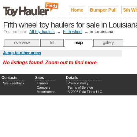
Home
Bumper Pull
5th W
Fifth wheel toy haulers for sale in Louisian
You are here:
All toy haulers
→
Fifth wheel
→
in Louisiana
overview
list
map
gallery
Jump to other areas
No listings found. Zoom out to find more.
Contacts
Sites
Details
Site Feedback
Trailers
Privacy Policy
Campers
Terms of Service
Motorhomes
© 2026 Ride Finds LLC