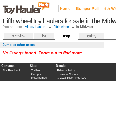
Home
Bumper Pull
5th W
Fifth wheel toy haulers for sale in the Mid
You are here:
All toy haulers
→
Fifth wheel
→
in Midwest
overview
list
map
gallery
Jump to other areas
No listings found. Zoom out to find more.
Contacts
Sites
Details
Site Feedback
Trailers
Privacy Policy
Campers
Terms of Service
Motorhomes
© 2026 Ride Finds LLC