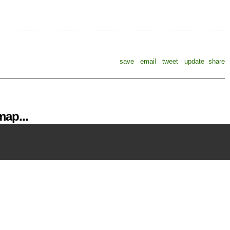
save
email
tweet
update
share
ap...