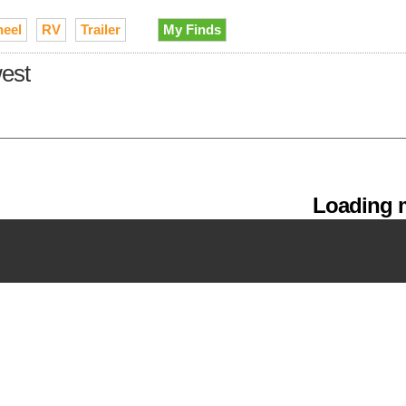
heel
RV
Trailer
My Finds
west
Loading m