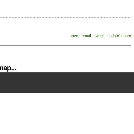
save
email
tweet
update
share
ap...