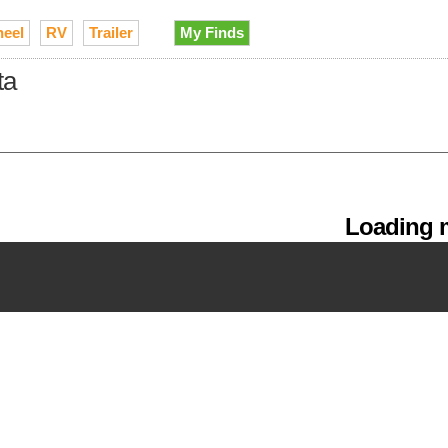
heel
RV
Trailer
My Finds
ta
Loading m