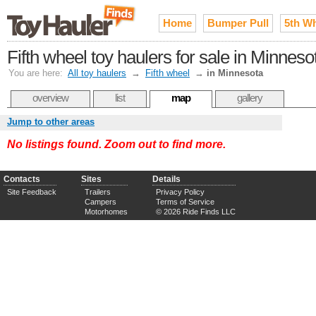
Home
Bumper Pull
5th W
Fifth wheel toy haulers for sale in Minneso
You are here:
All toy haulers
→
Fifth wheel
→
in Minnesota
overview
list
map
gallery
Jump to other areas
No listings found. Zoom out to find more.
Contacts
Sites
Details
Site Feedback
Trailers
Privacy Policy
Campers
Terms of Service
Motorhomes
© 2026 Ride Finds LLC