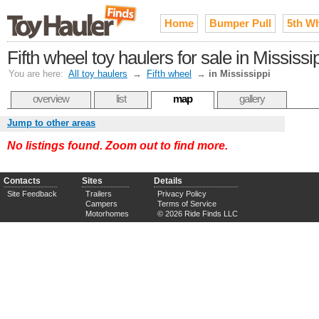
Home
Bumper Pull
5th W
Fifth wheel toy haulers for sale in Mississi
You are here:
All toy haulers
→
Fifth wheel
→
in Mississippi
overview
list
map
gallery
Jump to other areas
No listings found. Zoom out to find more.
Contacts
Sites
Details
Site Feedback
Trailers
Privacy Policy
Campers
Terms of Service
Motorhomes
© 2026 Ride Finds LLC