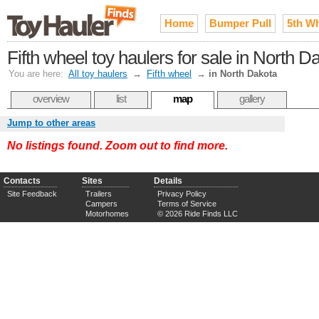
Home
Bumper Pull
5th W
Fifth wheel toy haulers for sale in North D
You are here:
All toy haulers
→
Fifth wheel
→
in North Dakota
overview
list
map
gallery
Jump to other areas
No listings found. Zoom out to find more.
Contacts
Sites
Details
Site Feedback
Trailers
Privacy Policy
Campers
Terms of Service
Motorhomes
© 2026 Ride Finds LLC