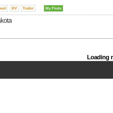
heel
RV
Trailer
My Finds
akota
Loading m