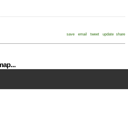
save
email
tweet
update
share
ap...