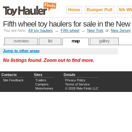
Home
Bumper Pull
5th W
Fifth wheel toy haulers for sale in the New
You are here:
All toy haulers
→
Fifth wheel
→
New York
or
New Jersey
overview
list
map
gallery
Jump to other areas
No listings found. Zoom out to find more.
Contacts
Sites
Details
Site Feedback
Trailers
Privacy Policy
Campers
Terms of Service
Motorhomes
© 2026 Ride Finds LLC