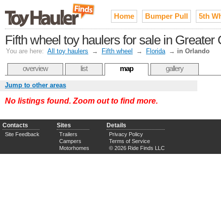
Home
Bumper Pull
5th W
Fifth wheel toy haulers for sale in Greater
You are here:
All toy haulers
→
Fifth wheel
→
Florida
→
in Orlando
overview
list
map
gallery
Jump to other areas
No listings found. Zoom out to find more.
Contacts
Sites
Details
Site Feedback
Trailers
Privacy Policy
Campers
Terms of Service
Motorhomes
© 2026 Ride Finds LLC