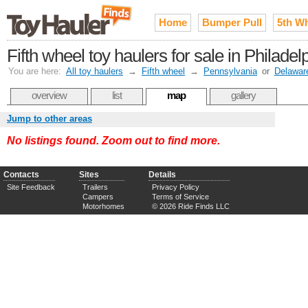
Home
Bumper Pull
5th W
Fifth wheel toy haulers for sale in Philade
You are here:
All toy haulers
→
Fifth wheel
→
Pennsylvania
or
Delawar
overview
list
map
gallery
Jump to other areas
No listings found. Zoom out to find more.
Contacts
Sites
Details
Site Feedback
Trailers
Privacy Policy
Campers
Terms of Service
Motorhomes
© 2026 Ride Finds LLC