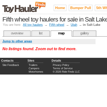
Home
Bumper Pull
5th W
Fifth wheel toy haulers for sale in Salt La
You are here:
All toy haulers
→
Fifth wheel
→
Utah
→
in Salt Lake
overview
list
map
gallery
Jump to other areas
No listings found. Zoom out to find more.
Contacts
Sites
Details
Site Feedback
Trailers
Privacy Policy
Campers
Terms of Service
Motorhomes
© 2026 Ride Finds LLC