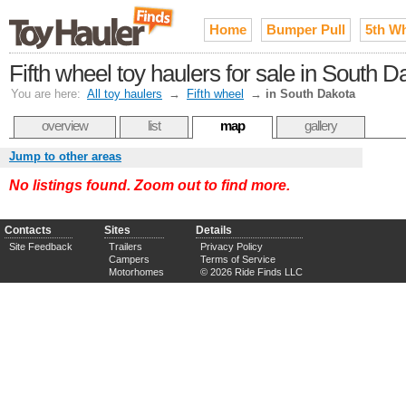
Home
Bumper Pull
5th W
Fifth wheel toy haulers for sale in South D
You are here:
All toy haulers
→
Fifth wheel
→
in South Dakota
overview
list
map
gallery
Jump to other areas
No listings found. Zoom out to find more.
Contacts
Sites
Details
Site Feedback
Trailers
Privacy Policy
Campers
Terms of Service
Motorhomes
© 2026 Ride Finds LLC