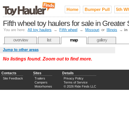
Home
Bumper Pull
5th W
Fifth wheel toy haulers for sale in Greater 
You are here:
All toy haulers
→
Fifth wheel
→
Missouri
or
Illinois
→
in
overview
list
map
gallery
Jump to other areas
No listings found. Zoom out to find more.
Contacts
Sites
Details
Site Feedback
Trailers
Privacy Policy
Campers
Terms of Service
Motorhomes
© 2026 Ride Finds LLC