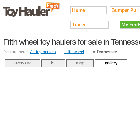
Home
Bumper Pull
Trailer
My Find
Fifth wheel toy haulers for sale in Tennes
You are here:
All toy haulers
→
Fifth wheel
→
in Tennessee
overview
list
map
gallery