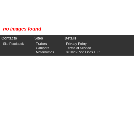
no images found
Contacts
Sites
Details
Site Feedback
Trailers
Privacy Policy
Campers
Terms of Service
Motorhomes
© 2026 Ride Finds LLC