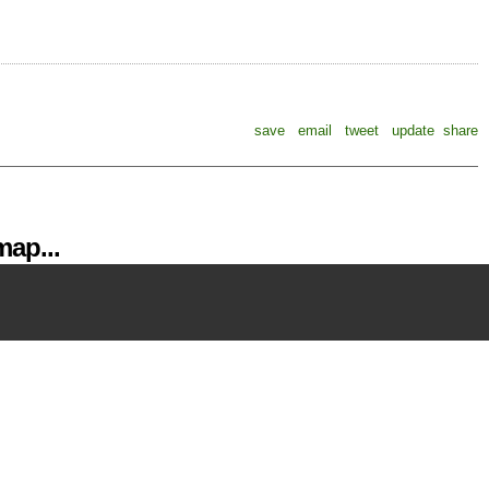
save
email
tweet
update
share
ap...