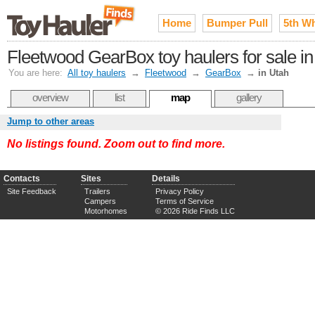
Home
Bumper Pull
5th W
Fleetwood GearBox toy haulers for sale in
You are here:
All toy haulers
→
Fleetwood
→
GearBox
→
in Utah
overview
list
map
gallery
Jump to other areas
No listings found. Zoom out to find more.
Contacts
Sites
Details
Site Feedback
Trailers
Privacy Policy
Campers
Terms of Service
Motorhomes
© 2026 Ride Finds LLC