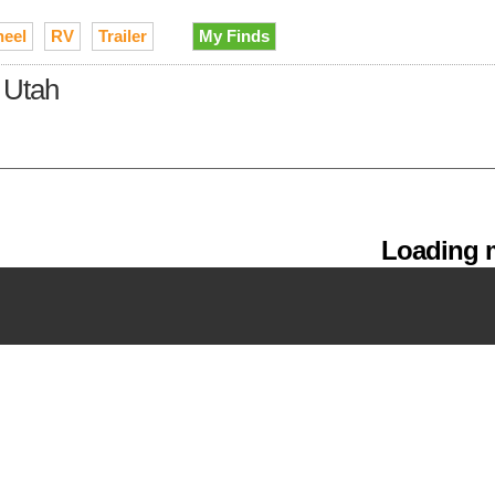
heel
RV
Trailer
My Finds
 Utah
Loading m