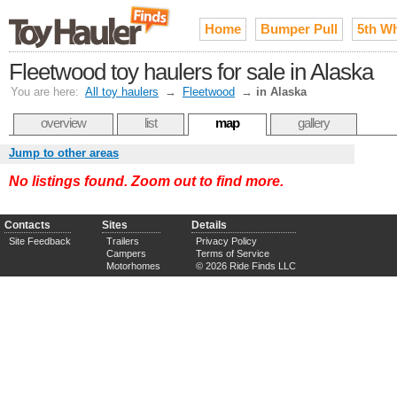
Home
Bumper Pull
5th W
Fleetwood toy haulers for sale in Alaska
You are here:
All toy haulers
→
Fleetwood
→
in Alaska
overview
list
map
gallery
Jump to other areas
No listings found. Zoom out to find more.
Contacts
Sites
Details
Site Feedback
Trailers
Privacy Policy
Campers
Terms of Service
Motorhomes
© 2026 Ride Finds LLC