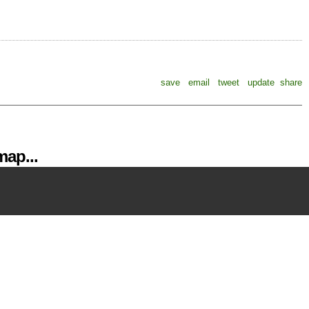
save
email
tweet
update
share
ap...