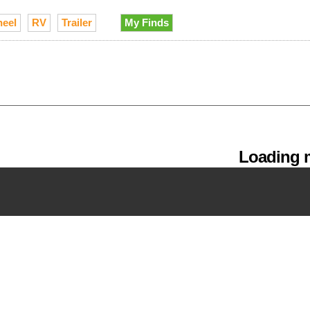
heel
RV
Trailer
My Finds
Loading m