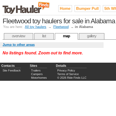
Home
Bumper Pull
5th W
Fleetwood toy haulers for sale in Alabama
You are here:
All toy haulers
→
Fleetwood
→
in Alabama
overview
list
map
gallery
Jump to other areas
No listings found. Zoom out to find more.
Contacts
Sites
Details
Site Feedback
Trailers
Privacy Policy
Campers
Terms of Service
Motorhomes
© 2026 Ride Finds LLC