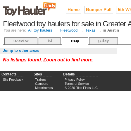
Home
Bumper Pull
5th W
Fleetwood toy haulers for sale in Greater
You are here:
All toy haulers
→
Fleetwood
→
Texas
→
in Austin
overview
list
map
gallery
Jump to other areas
No listings found. Zoom out to find more.
Contacts
Sites
Details
Site Feedback
Trailers
Privacy Policy
Campers
Terms of Service
Motorhomes
© 2026 Ride Finds LLC