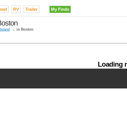
heel
RV
Trailer
My Finds
Boston
Island
→
in Boston
Loading m