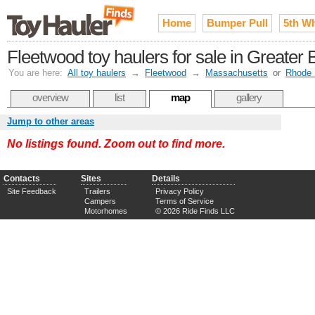
Home
Bumper Pull
5th W
Fleetwood toy haulers for sale in Greater 
You are here:
All toy haulers
→
Fleetwood
→
Massachusetts
or
Rhode 
overview
list
map
gallery
Jump to other areas
No listings found. Zoom out to find more.
Contacts
Sites
Details
Site Feedback
Trailers
Privacy Policy
Campers
Terms of Service
Motorhomes
© 2026 Ride Finds LLC