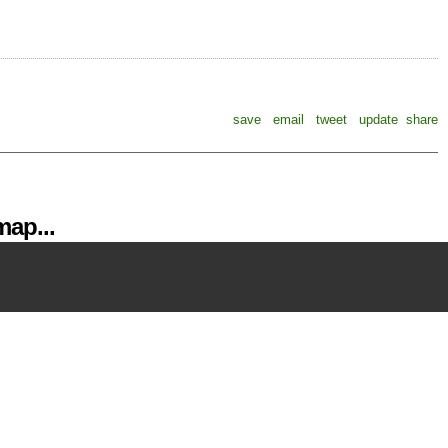
save
email
tweet
update
share
ap...