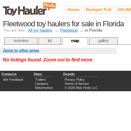
Home
Bumper Pull
5th W
Fleetwood toy haulers for sale in Florida
You are here:
All toy haulers
→
Fleetwood
→
in Florida
overview
list
map
gallery
Jump to other areas
No listings found. Zoom out to find more.
Contacts
Sites
Details
Site Feedback
Trailers
Privacy Policy
Campers
Terms of Service
Motorhomes
© 2026 Ride Finds LLC