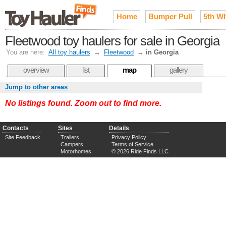
Home
Bumper Pull
5th W
Fleetwood toy haulers for sale in Georgia
You are here:
All toy haulers
→
Fleetwood
→
in Georgia
overview
list
map
gallery
Jump to other areas
No listings found. Zoom out to find more.
Contacts
Sites
Details
Site Feedback
Trailers
Privacy Policy
Campers
Terms of Service
Motorhomes
© 2026 Ride Finds LLC