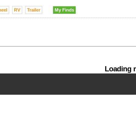
heel
RV
Trailer
My Finds
Loading m