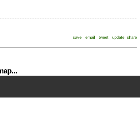
save
email
tweet
update
share
ap...