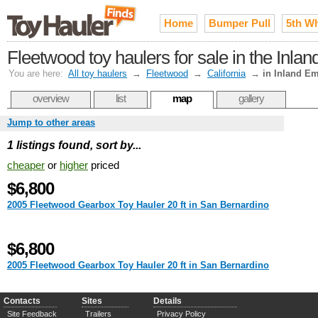
Home
Bumper Pull
5th W
Fleetwood toy haulers for sale in the Inla
You are here:
All toy haulers
→
Fleetwood
→
California
→
in Inland Em
overview
list
map
gallery
Jump to other areas
1 listings found, sort by...
cheaper
or
higher
priced
$6,800
2005 Fleetwood Gearbox Toy Hauler 20 ft in San Bernardino
$6,800
2005 Fleetwood Gearbox Toy Hauler 20 ft in San Bernardino
Contacts
Sites
Details
Site Feedback
Trailers
Privacy Policy