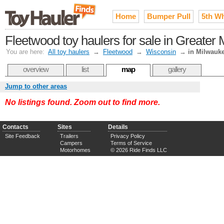
Home
Bumper Pull
5th W
Fleetwood toy haulers for sale in Greater
You are here:
All toy haulers
→
Fleetwood
→
Wisconsin
→
in Milwauk
overview
list
map
gallery
Jump to other areas
No listings found. Zoom out to find more.
Contacts
Sites
Details
Site Feedback
Trailers
Privacy Policy
Campers
Terms of Service
Motorhomes
© 2026 Ride Finds LLC